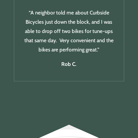
“A neighbor told me about Curbside
Bicycles just down the block, and I was
able to drop off two bikes for tune-ups
that same day. Very convenient and the
bikes are performing great.”
Rob C.