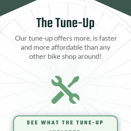
The Tune-Up
Our tune-up offers more, is faster
and more affordable than any
other bike shop around!

SEE WHAT THE TUNE-UP