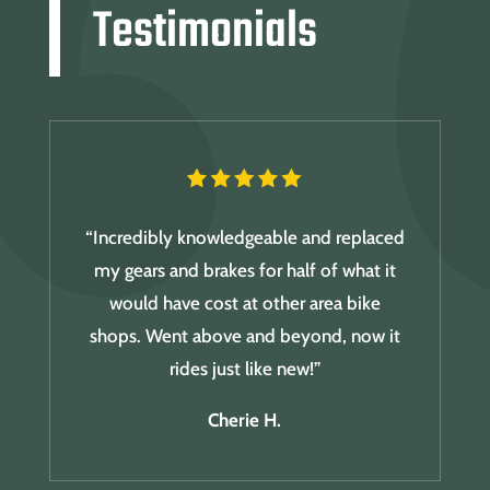
Testimonials
“Incredibly knowledgeable and replaced
my gears and brakes for half of what it
would have cost at other area bike
shops. Went above and beyond, now it
rides just like new!”
Cherie H.