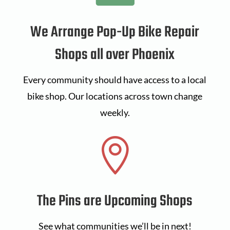
We Arrange Pop-Up Bike Repair
Shops all over Phoenix
Every community should have access to a local
bike shop. Our locations across town change
weekly.

The Pins are Upcoming Shops
See what communities we’ll be in next!