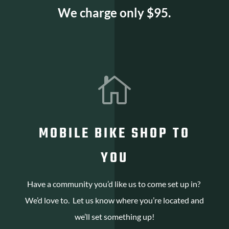
We charge only $95.

MOBILE BIKE SHOP TO
YOU
Have a community you’d like us to come set up in?
We’d love to. Let us know where you’re located and
we’ll set something up!