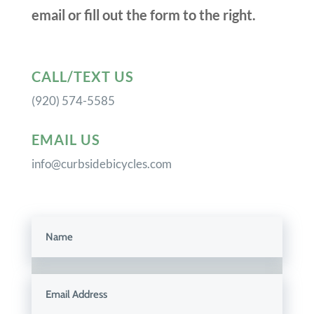
email or fill out the form to the right.
CALL/TEXT US
(920) 574-5585
EMAIL US
info@curbsidebicycles.com