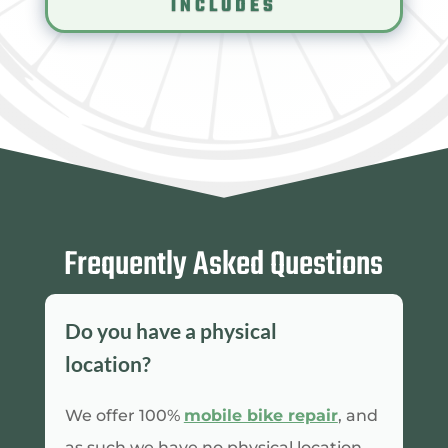
INCLUDES
Frequently Asked Questions
Do you have a physical
location?
We offer 100%
mobile bike repair
, and
as such we have no physical location.