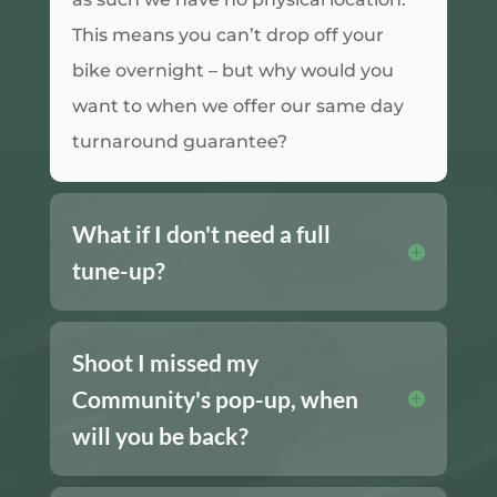
This means you can’t drop off your
bike overnight – but why would you
want to when we offer our same day
turnaround guarantee?
What if I don't need a full
tune-up?
Shoot I missed my
Community's pop-up, when
will you be back?