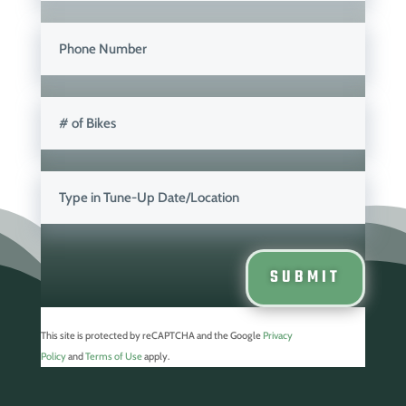
SUBMIT
This site is protected by reCAPTCHA and the
Google
Privacy
Policy
and
Terms of Use
apply.