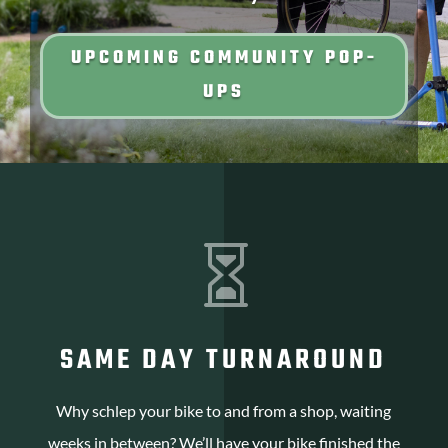
UPCOMING COMMUNITY POP-
UPS

SAME DAY TURNAROUND
Why schlep your bike to and from a shop, waiting
weeks in between? We’ll have your bike finished the