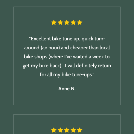
“Excellent bike tune up, quick turn-
around (an hour) and cheaper than local
bike shops (where I’ve waited a week to
get my bike back). I will definitely return
for all my bike tune-ups.”
Anne N.