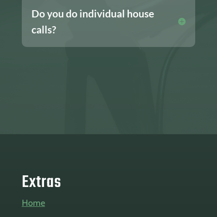
Do you do individual house
calls?
Extras
Home