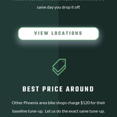
same day you drop it off.
VIEW LOCATIONS

BEST PRICE AROUND
Other Phoenix area bike shops charge $120 for their
baseline tune-up. Let us do the exact same tune-up.