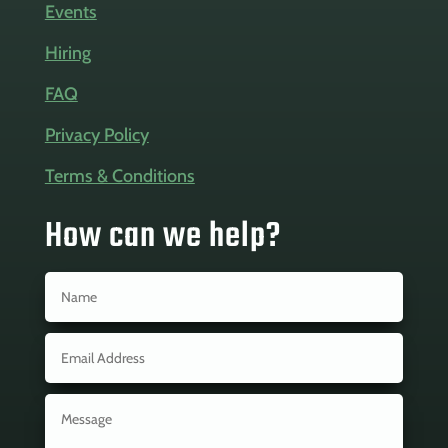
Events
Hiring
FAQ
Privacy Policy
Terms & Conditions
How can we help?