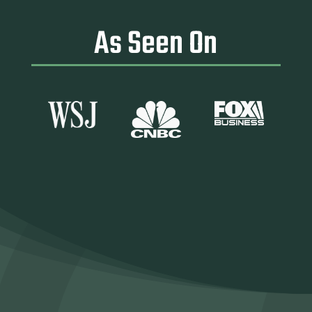
As Seen On