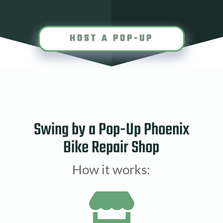
HOST A POP-UP
Swing by a Pop-Up Phoenix
Bike Repair Shop
How it works:
