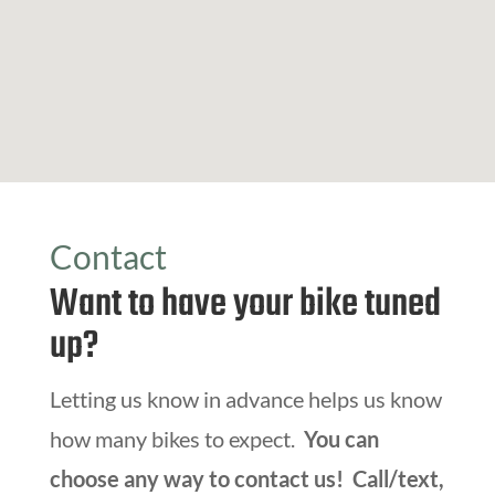
Contact
Want to have your bike tuned
up?
Letting us know in advance helps us know
how many bikes to expect.
You can
choose any way to contact us! Call/text,