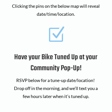
Clicking the pins on the below map will reveal
date/time/location.
Z
Have your Bike Tuned Up at your
Community Pop-Up!
RSVP below for a tune-up date/location!
Drop off in the morning, and we’ll text you a
few hours later when it’s tuned up.