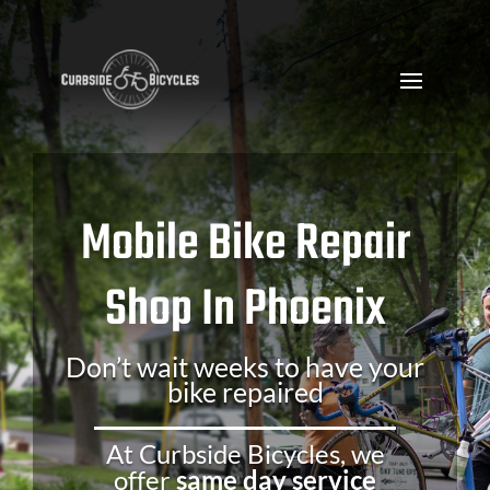
Mobile Bike Repair
Shop In Phoenix
Don’t wait weeks to have your
bike repaired
At Curbside Bicycles, we
offer
same day service