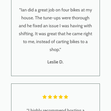
“
Ian did a great job on four bikes at my
house. The tune-ups were thorough
and he fixed an issue I was having with
shifting. It was great that he came right
to me, instead of carting bikes to a
shop.
”
Leslie D.
“
I highly recommend hosting a