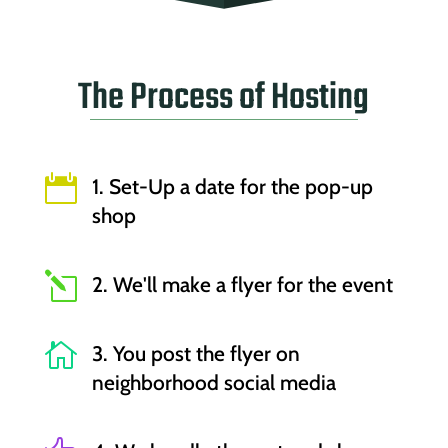
The Process of Hosting

1. Set-Up a date for the pop-up
shop
l
2. We'll make a flyer for the event

3. You post the flyer on
neighborhood social media