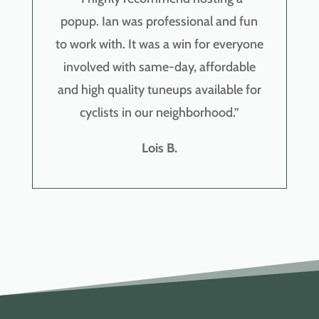
popup.
Ian was professional and fun
to work with. It was a win for everyone
involved with same-day, affordable
and high quality tuneups available for
cyclists in our neighborhood.
”
Lois B.