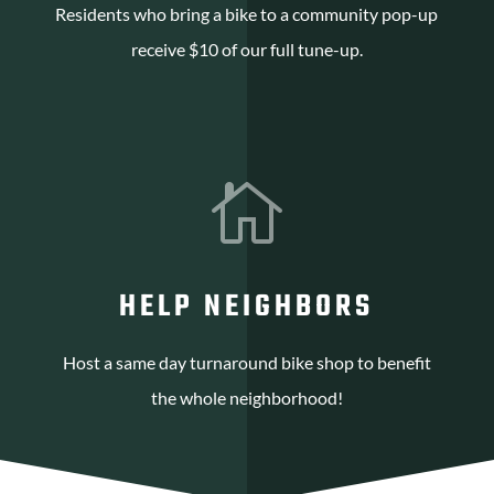
Residents who bring a bike to a community pop-up
receive $10 of our full tune-up.

HELP NEIGHBORS
Host a same day turnaround bike shop to benefit
the whole neighborhood!