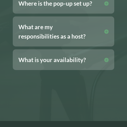
Where is the pop-up set up?
What are my
responsibilities as a host?
What is your availability?