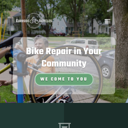
Bike Repair in Your
Community
WE COME TO YOU