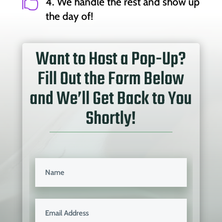

4. We handle the rest and show up
the day of!
Want to Host a Pop-Up?
Fill Out the Form Below
and We’ll Get Back to You
Shortly!