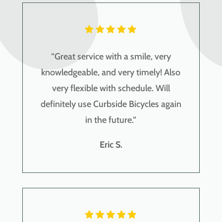
“
Great service with a smile, very
knowledgeable, and very timely! Also
very flexible with schedule. Will
definitely use Curbside Bicycles again
in the future.
“
Eric S.