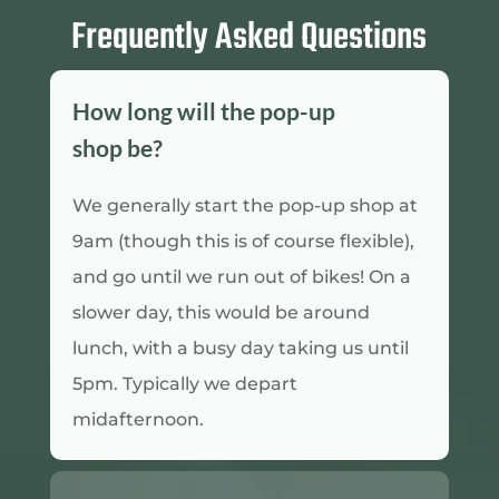
Frequently Asked Questions
How long will the pop-up
shop be?
We generally start the pop-up shop at
9am (though this is of course flexible),
and go until we run out of bikes! On a
slower day, this would be around
lunch, with a busy day taking us until
5pm. Typically we depart
midafternoon.