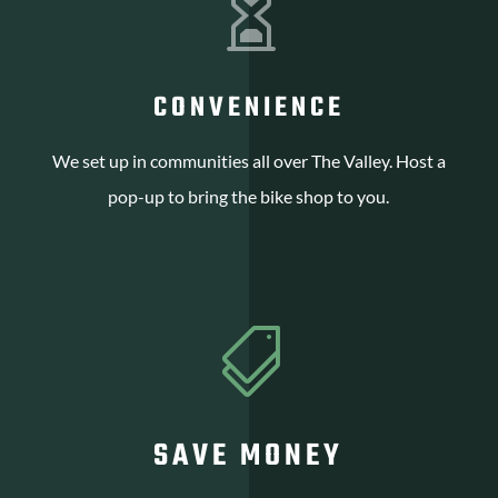

CONVENIENCE
We set up in communities all over The Valley. Host a
pop-up to bring the bike shop to you.

SAVE MONEY