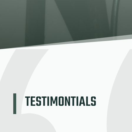
TESTIMONTIALS