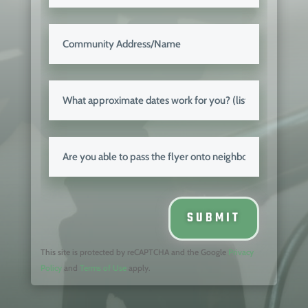
SUBMIT
This site is protected by reCAPTCHA and the
Google
Privacy
Policy
and
Terms of Use
apply.