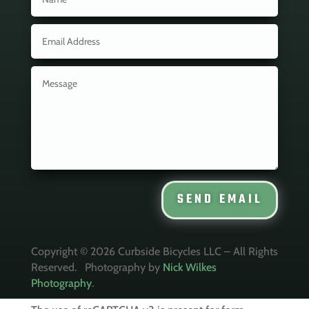
SEND EMAIL
Copyright © 2026 Curbside Bicycles LLC – All Rights
Reserved. Photography by
Nick Wilkes
Photography
.