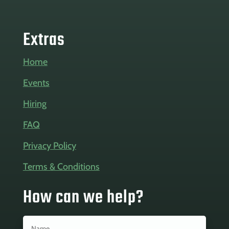
Extras
Home
Events
Hiring
FAQ
Privacy Policy
Terms & Conditions
How can we help?