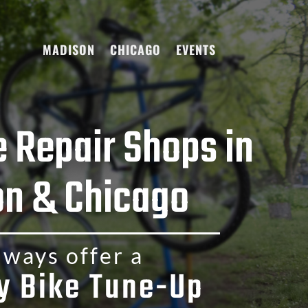
MADISON
CHICAGO
EVENTS
e Repair Shops in
n & Chicago
ways offer a
y Bike Tune-Up