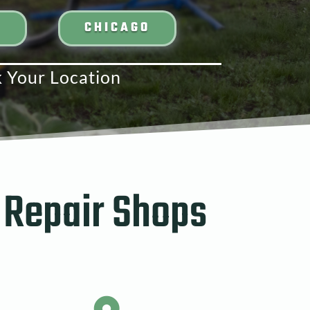
N
CHICAGO
k Your Location
 Repair Shops