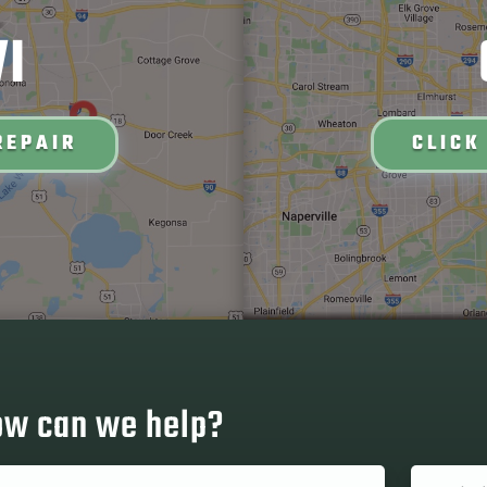
I
REPAIR
CLICK
w can we help?