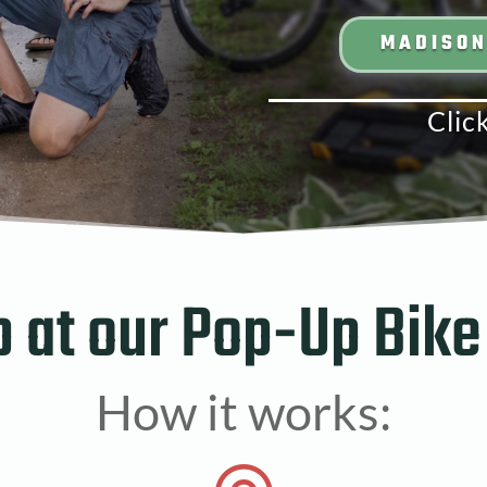
MADISO
Clic
p at our Pop-Up Bike
How it works: