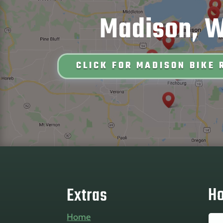
Madison, W
CLICK FOR MADISON BIKE 
Ho
Extras
Home