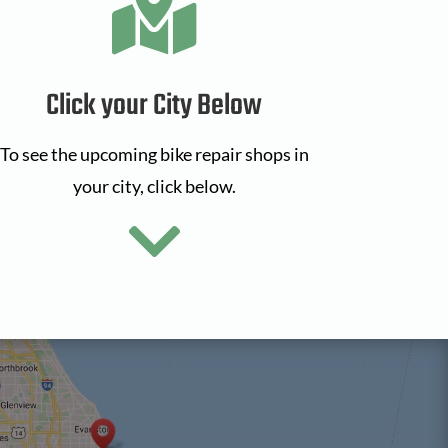

Click your City Below
To see the upcoming bike repair shops in
your city, click below.
