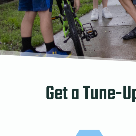
Get a Tune-U