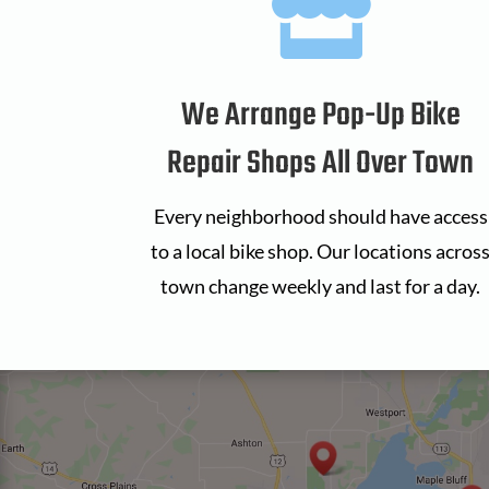

We Arrange Pop-Up Bike
Repair Shops All Over Town
Every neighborhood should have access
to a local bike shop. Our locations acros
town change weekly and last for a day.