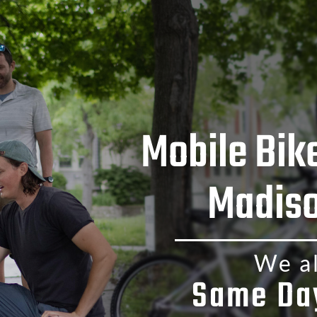
Mobile Bik
Madiso
We al
Same Da