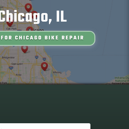
Chicago, IL
 FOR CHICAGO BIKE REPAIR