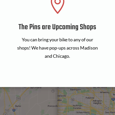

The Pins are Upcoming Shops
You can bring your bike to any of our
shops! We have pop-ups across Madison
and Chicago.
s