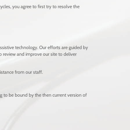
les, you agree to first try to resolve the
ssistive technology. Our efforts are guided by
 review and improve our site to deliver
stance from our staff.
ng to be bound by the then current version of