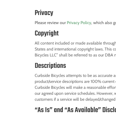
Privacy
Please review our
Privacy Policy
, which also g
Copyright
All content included or made available through
States and international copyright laws. This co
Bicycles LLC” shall be referred to as our DBA
Descriptions
Curbside Bicycles attempts to be as accurate a
product/service descriptions are 100% current 
Curbside Bicycles will make a reasonable effort
our agreed upon service schedules. However, w
customers if a service will be delayed/changed 
“As Is” and “As Available” Disc