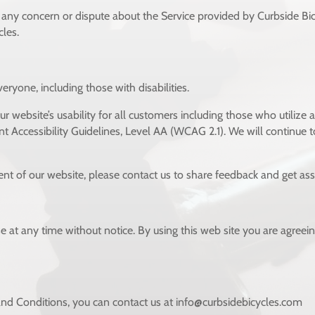
e any concern or dispute about the Service provided by Curbside Bicyc
cles.
eryone, including those with disabilities.
 website’s usability for all customers including those who utilize a
ccessibility Guidelines, Level AA (WCAG 2.1). We will continue to
ent of our website, please contact us to
share feedback and get assi
e at any time without notice. By using this web site you are agreei
nd Conditions, you can contact us at info@curbsidebicycles.com