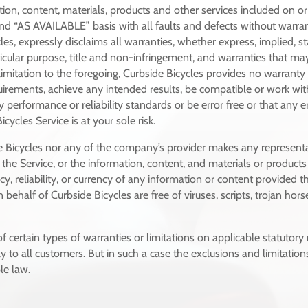
tion, content, materials, products and other services included on 
and “AS AVAILABLE” basis with all faults and defects without warr
es, expressly disclaims all warranties, whether express, implied, sta
rticular purpose, title and non-infringement, and warranties that may
limitation to the foregoing, Curbside Bicycles provides no warrant
quirements, achieve any intended results, be compatible or work wit
 performance or reliability standards or be error free or that any er
cycles Service is at your sole risk.
de Bicycles nor any of the company’s provider makes any representa
of the Service, or the information, content, and materials or products 
acy, reliability, or currency of any information or content provided th
n behalf of Curbside Bicycles are free of viruses, scripts, trojan 
f certain types of warranties or limitations on applicable statutory
to all customers. But in such a case the exclusions and limitations 
le law.