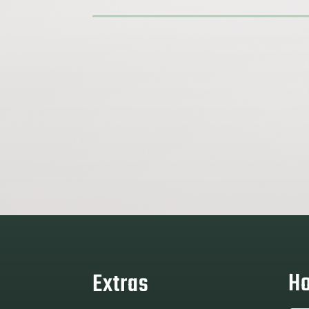
Ho
Extras