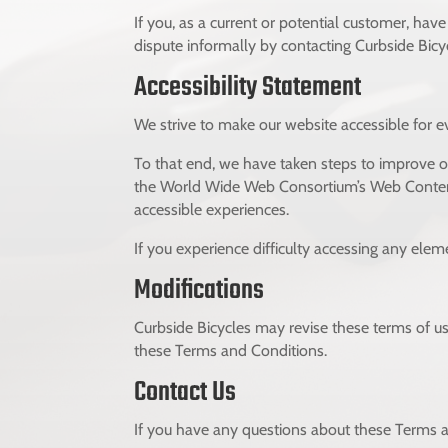
If you, as a current or potential customer, hav
dispute informally by contacting Curbside Bicy
Accessibility Statement
We strive to make our website accessible for ev
To that end, we have taken steps to improve our
the World Wide Web Consortium’s Web Content A
accessible experiences.
If you experience difficulty accessing any elem
Modifications
Curbside Bicycles may revise these terms of us
these Terms and Conditions.
Contact Us
If you have any questions about these Terms a