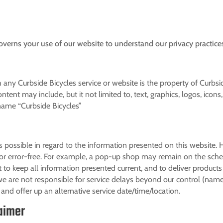
overns your use of our website to understand our privacy practice
 any Curbside Bicycles service or website is the property of Curbs
ntent may include, but it not limited to, text, graphics, logos, icons
 name “Curbside Bicycles”
s possible in regard to the information presented on this website.
or error-free. For example, a pop-up shop may remain on the schedu
 to keep all information presented current, and to deliver products
e are not responsible for service delays beyond our control (name
and offer up an alternative service date/time/location.
laimer