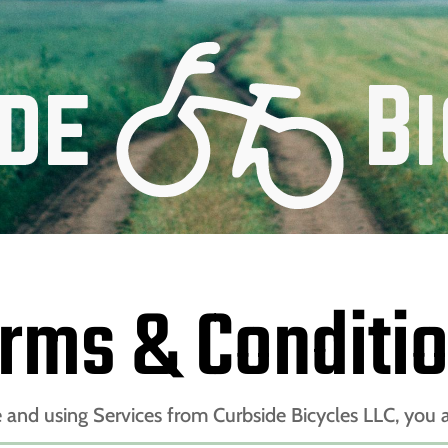
rms & Conditi
e and using Services from Curbside Bicycles LLC, you a