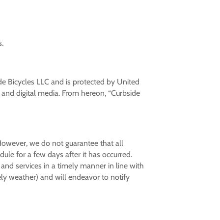
s.
ide Bicycles LLC and is protected by United
, and digital media.
From hereon, “Curbside
 However, we do not guarantee that all
le for a few days after it has occurred.
 and services in a timely manner in line with
ly weather) and will endeavor to notify