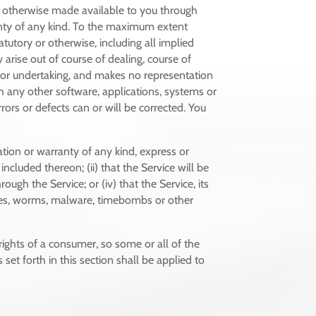
or otherwise made available to you through
anty of any kind. To the maximum extent
tutory or otherwise, including all implied
 arise out of course of dealing, course of
y or undertaking, and makes no representation
h any other software, applications, systems or
rors or defects can or will be corrected. You
tion or warranty of any kind, express or
included thereon; (ii) that the Service will be
rough the Service; or (iv) that the Service, its
horses, worms, malware, timebombs or other
 rights of a consumer, so some or all of the
set forth in this section shall be applied to