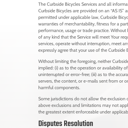
The Curbside Bicycles Services and all informa
Curbside Bicycles are provided on an “AS IS” 
permitted under applicable law, Curbside Bicycl
warranties of merchantability, fitness for a pa
performance, usage or trade practice. Without 
of any kind that the Service will meet Your re
services, operate without interruption, meet any
expressly agree that your use of the Curbside Bi
Without limiting the foregoing, neither Curbsi
implied: (i) as to the operation or availability 
uninterrupted or error-free; (iii) as to the accur
servers, the content, or e-mails sent from or o
harmful components.
Some jurisdictions do not allow the exclusion o
above exclusions and limitations may not apply 
the greatest extent enforceable under applicab
Disputes Resolution