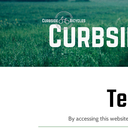
Te
By accessing this websit