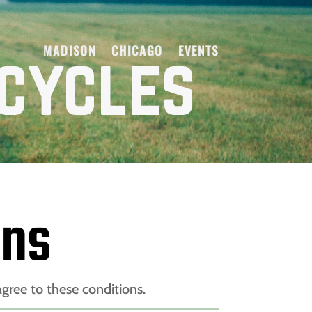
MADISON
CHICAGO
EVENTS
ons
gree to these conditions.