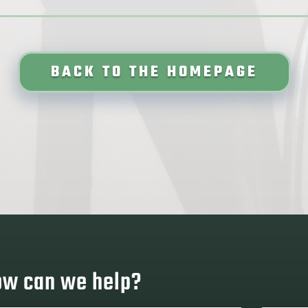
BACK TO THE HOMEPAGE
w can we help?