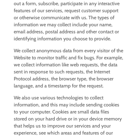
out a form, subscribe, participate in any interactive
features of our services, request customer support
or otherwise communicate with us. The types of
information we may collect include your name,
email address, postal address and other contact or
identifying information you choose to provide.
We collect anonymous data from every visitor of the
Website to monitor traffic and fix bugs. For example,
we collect information like web requests, the data
sent in response to such requests, the Internet
Protocol address, the browser type, the browser
language, and a timestamp for the request.
We also use various technologies to collect
information, and this may include sending cookies
to your computer. Cookies are small data files
stored on your hard drive or in your device memory
that helps us to improve our services and your
experience, see which areas and features of our