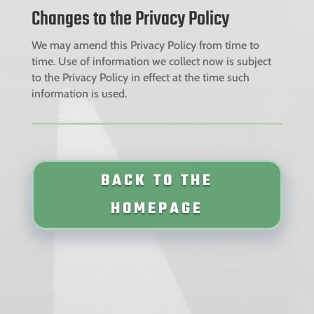
Changes to the Privacy Policy
We may amend this Privacy Policy from time to
time. Use of information we collect now is subject
to the Privacy Policy in effect at the time such
information is used.
BACK TO THE
HOMEPAGE