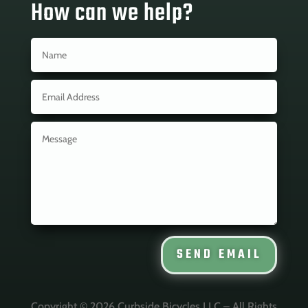
How can we help?
SEND EMAIL
Copyright © 2026 Curbside Bicycles LLC – All Rights