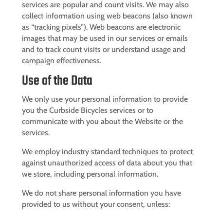
services are popular and count visits. We may also
collect information using web beacons (also known
as “tracking pixels”). Web beacons are electronic
images that may be used in our services or emails
and to track count visits or understand usage and
campaign effectiveness.
Use of the Data
We only use your personal information to provide
you the
Curbside Bicycles
services or to
communicate with you about the Website or the
services.
We employ industry standard techniques to protect
against unauthorized access of data about you that
we store, including personal information.
We do not share personal information you have
provided to us without your consent, unless: