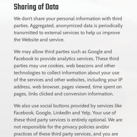
Sharing of Data
We don’t share your personal information with third
parties. Aggregated, anonymized data is periodically
transmitted to external services to help us improve
the Website and service.
We may allow third parties such as Google and
Facebook to provide analytics services. These third
parties may use cookies, web beacons and other
technologies to collect information about your use
of the services and other websites, including your IP
address, web browser, pages viewed, time spent on
pages, links clicked and conversion information.
We also use social buttons provided by services like
Facebook, Google, LinkedIn and Yelp. Your use of
these third party services is entirely optional. We are
not responsible for the privacy policies and/or
practices of these third party services, and you are