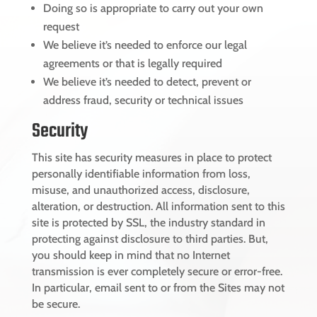
Doing so is appropriate to carry out your own
request
We believe it’s needed to enforce our legal
agreements or that is legally required
We believe it’s needed to detect, prevent or
address fraud, security or technical issues
Security
This site has security measures in place to protect
personally identifiable information from loss,
misuse, and unauthorized access, disclosure,
alteration, or destruction. All information sent to this
site is protected by SSL, the industry standard in
protecting against disclosure to third parties. But,
you should keep in mind that no Internet
transmission is ever completely secure or error-free.
In particular, email sent to or from the Sites may not
be secure.