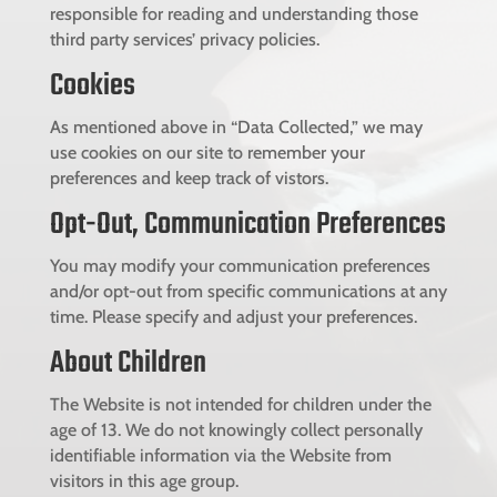
responsible for reading and understanding those
third party services’ privacy policies.
Cookies
As mentioned above in “Data Collected,” we may
use cookies on our site to remember your
preferences and keep track of vistors.
Opt-Out, Communication Preferences
You may modify your communication preferences
and/or opt-out from specific communications at any
time. Please specify and adjust your preferences.
About Children
The Website is not intended for children under the
age of 13. We do not knowingly collect personally
identifiable information via the Website from
visitors in this age group.