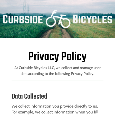
Privacy Policy
At
Curbside Bicycles LLC
, we collect and manage user
data according to the following Privacy Policy.
Data Collected
We collect information you provide directly to us.
For example, we collect information when you fill