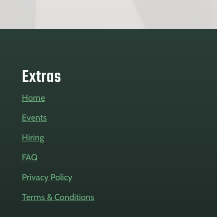
Extras
Home
Events
Hiring
FAQ
Privacy Policy
Terms & Conditions